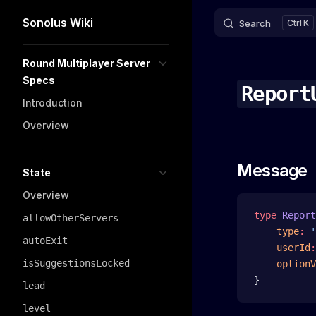
Sonolus Wiki
Search
K
Skip to content
Sidebar Navigation
Round Multiplayer Server
Specs
Report
Introduction
Overview
Message
State
Overview
type
 Report
allowOtherServers
    type
:
 '
autoExit
    userId
:
isSuggestionsLocked
    optionV
}
lead
level