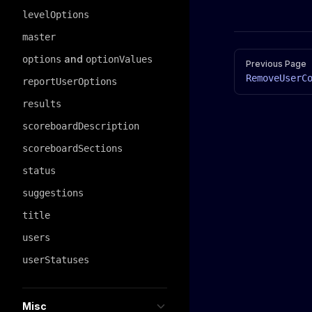
levelOptions
master
Pager
and
options
optionValues
Previous Page
RemoveUserC
reportUserOptions
results
scoreboardDescription
scoreboardSections
status
suggestions
title
users
userStatuses
Misc