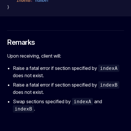
    indexB
:
 number
}
Remarks
Upon receiving, client will:
Raise a fatal error if section specified by
indexA
does not exist.
Raise a fatal error if section specified by
indexB
does not exist.
Swap sections specified by
and
indexA
.
indexB