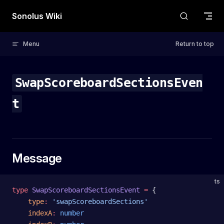
Skip to content
Sonolus Wiki
Menu
Return to top
SwapScoreboardSectionsEven
t
Message
ts
type
 SwapScoreboardSectionsEvent
 =
 {
    type
:
 'swapScoreboardSections'
    indexA
:
 number