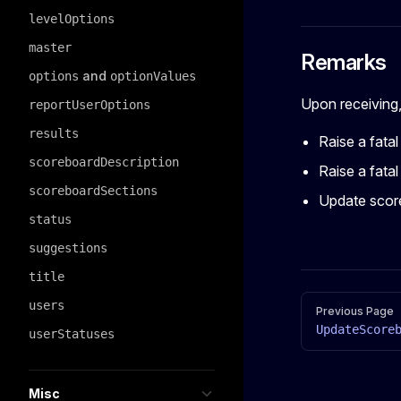
levelOptions
master
Remarks
and
options
optionValues
Upon receiving, 
reportUserOptions
results
Raise a fatal
scoreboardDescription
Raise a fatal 
scoreboardSections
Update score
status
suggestions
title
Pager
users
Previous Page
UpdateScore
userStatuses
Misc