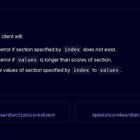
client will:
 error if section specified by
does not exist.
index
error if
is longer than scores of section.
values
 values of section specified by
to
.
index
values
boardSectionScoresEvent
UpdateScoreboardSec