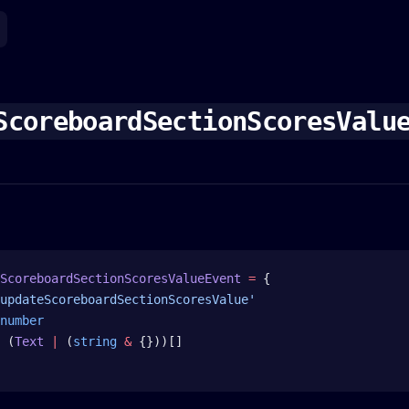
ScoreboardSectionScoresValu
ScoreboardSectionScoresValueEvent
 =
 {
updateScoreboardSectionScoresValue'
number
 (
Text
 |
 (
string
 &
 {}))[]