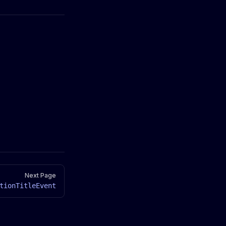
Next Page
tionTitleEvent