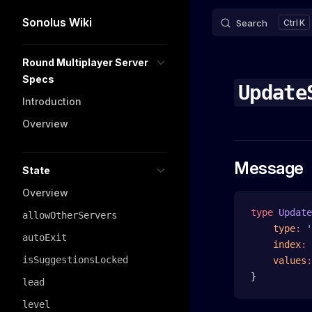
Sonolus Wiki
Search
K
Skip to content
Sidebar Navigation
Round Multiplayer Server
Specs
Update
Introduction
Overview
Message
State
Overview
type
 Update
allowOtherServers
    type
:
 '
autoExit
    index
:
 
isSuggestionsLocked
    values
:
}
lead
level