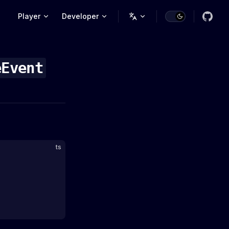
Main Navigation
Player
Developer
eEvent
ts