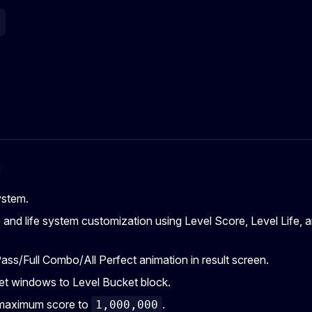
g
ystem.
and life system customization using Level Score, Level Life, 
ass/Full Combo/All Perfect animation in result screen.
t windows to Level Bucket block.
maximum score to
.
1,000,000