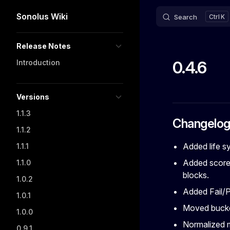
Sonolus Wiki
Search
K
Skip to content
Sidebar Navigation
Release Notes
0.4.6
Introduction
Versions
1.1.3
Changelo
1.1.2
Added life s
1.1.1
Added score 
1.1.0
blocks.
1.0.2
Added Fail/P
1.0.1
Moved bucke
1.0.0
Normalized 
0.9.1