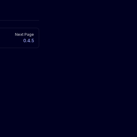
Next Page
0.4.5