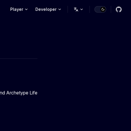
Main Navigation
Player
Developer
and Archetype Life