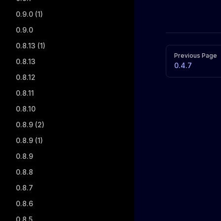
0.9.0 (1)
0.9.0
0.8.13 (1)
Pager
Previous Page
0.8.13
0.4.7
0.8.12
0.8.11
0.8.10
0.8.9 (2)
0.8.9 (1)
0.8.9
0.8.8
0.8.7
0.8.6
0.8.5