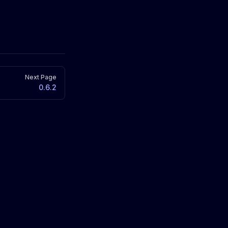
Next Page
0.6.2