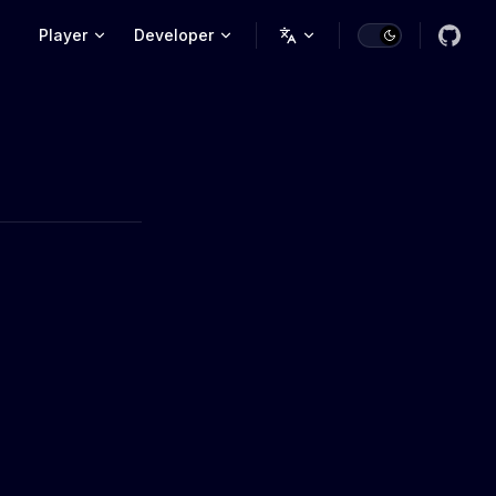
Main Navigation
Player
Developer