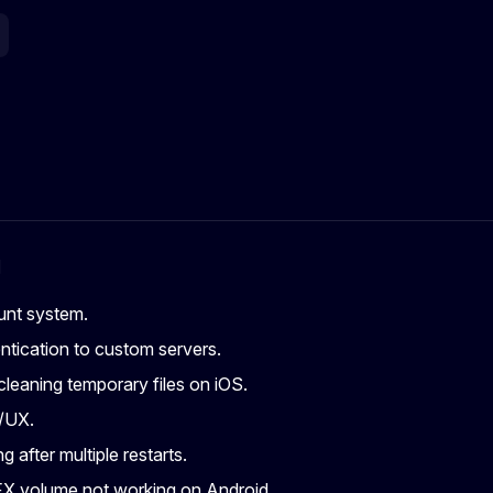
g
nt system.
tication to custom servers.
leaning temporary files on iOS.
/UX.
g after multiple restarts.
X volume not working on Android.