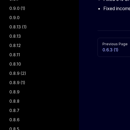
Fixed incorr
0.9.0 (1)
0.9.0
0.8.13 (1)
0.8.13
Pager
Previous Page
0.8.12
0.6.3 (1)
0.8.11
0.8.10
0.8.9 (2)
0.8.9 (1)
0.8.9
0.8.8
0.8.7
0.8.6
0.8.5