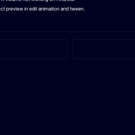
ect preview in edit animation and tween.