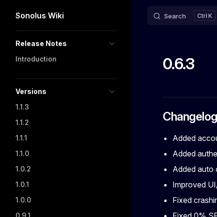
Sonolus Wiki
Search
K
Skip to content
Sidebar Navigation
Release Notes
0.6.3
Introduction
Versions
1.1.3
Changelo
1.1.2
Added accou
1.1.1
Added authen
1.1.0
Added auto c
1.0.2
Improved UI
1.0.1
Fixed crashin
1.0.0
Fixed 0% SF
0.9.1