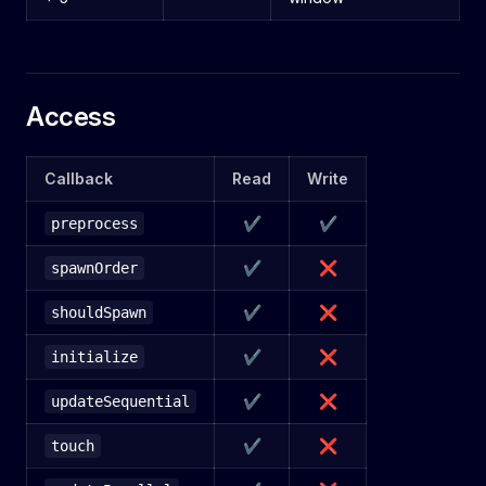
Access
Callback
Read
Write
✔
✔
preprocess
✔
❌
spawnOrder
✔
❌
shouldSpawn
✔
❌
initialize
✔
❌
updateSequential
✔
❌
touch