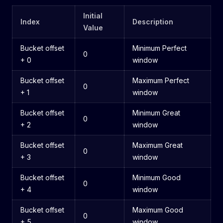
Initial
Index
Description
Value
Bucket offset
Minimum Perfect
0
+ 0
window
Bucket offset
Maximum Perfect
0
+ 1
window
Bucket offset
Minimum Great
0
+ 2
window
Bucket offset
Maximum Great
0
+ 3
window
Bucket offset
Minimum Good
0
+ 4
window
Bucket offset
Maximum Good
0
+ 5
window