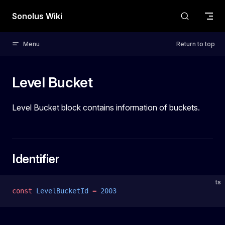
Skip to content
Sonolus Wiki
Menu
Return to top
Level Bucket
Level Bucket block contains information of buckets.
Identifier
ts
const
 LevelBucketId
 =
 2003