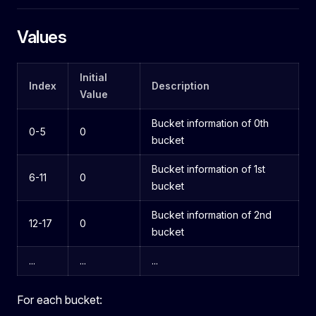
Values
Initial
Index
Description
Value
Bucket information of 0th
0-5
0
bucket
Bucket information of 1st
6-11
0
bucket
Bucket information of 2nd
12-17
0
bucket
...
...
...
For each bucket: