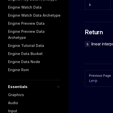
s
Engine Watch Data
Engine Watch Data Archetype
Engine Preview Data
Return
Engine Preview Data
Archetype
linear inter
s
Engine Tutorial Data
Engine Data Bucket
Engine Data Node
Engine Rom
Pager
Previous Page
Lerp
Essentials
Graphics
Audio
Input