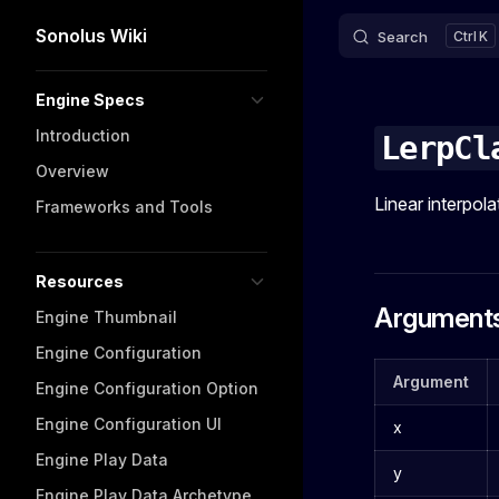
Sonolus Wiki
Search
K
Skip to content
Sidebar Navigation
Engine Specs
Introduction
LerpCl
Overview
Linear interpo
Frameworks and Tools
Resources
Argument
Engine Thumbnail
Engine Configuration
Argument
Engine Configuration Option
Engine Configuration UI
x
Engine Play Data
y
Engine Play Data Archetype