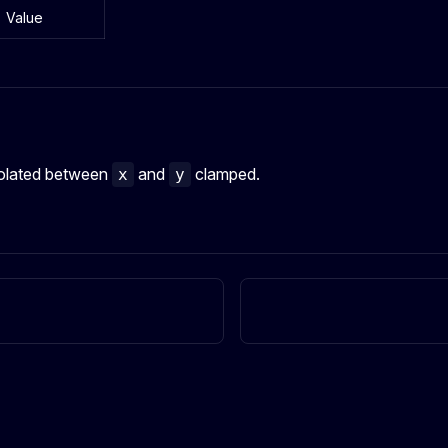
Value
polated between
and
clamped.
x
y