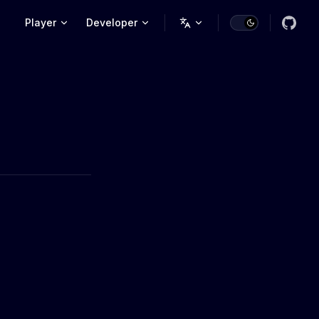
Main Navigation
Player
Developer