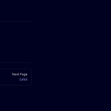
Next Page
Less