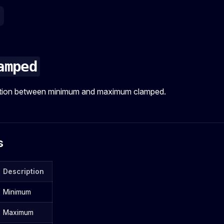
amped
lation between minimum and maximum clamped.
s
Description
Minimum
Maximum