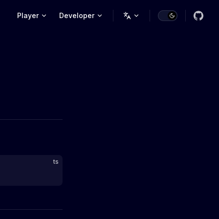
Main Navigation
Player
Developer
ts