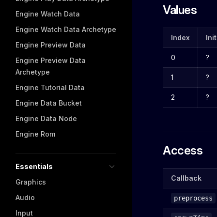
Values
Engine Watch Data
Engine Watch Data Archetype
Index
Ini
Engine Preview Data
0
?
Engine Preview Data
Archetype
1
?
Engine Tutorial Data
2
?
Engine Data Bucket
Engine Data Node
Engine Rom
Access
Essentials
Callback
Graphics
Audio
preprocess
Input