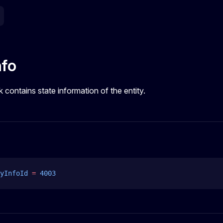
nfo
k contains state information of the entity.
yInfoId
 =
 4003