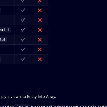
✔
❌
✔
❌
✔
❌
✔
❌
ntial
✔
❌
lel
✔
❌
✔
❌
imply a view into Entity Info Array.