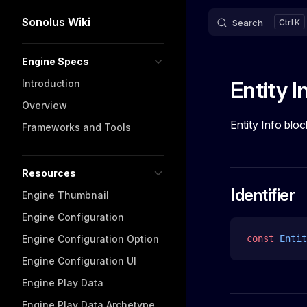
Sonolus Wiki
Search
K
Skip to content
Sidebar Navigation
Engine Specs
Entity I
Introduction
Overview
Entity Info bloc
Frameworks and Tools
Resources
Identifier
Engine Thumbnail
Engine Configuration
Engine Configuration Option
const
 Entit
Engine Configuration UI
Engine Play Data
Engine Play Data Archetype