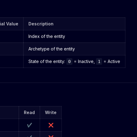
tial Value
Description
Index of the entity
Archetype of the entity
State of the entity:
= Inactive,
= Active
0
1
Read
Write
✔
❌