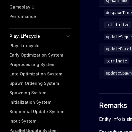
spawnTime
Gameplay UI
despawnTime
Performance
initialize
Play: Lifecycle
updateSeque
Play: Lifecycle
updateParal
Early Optimization System
terminate
Preprocessing System
updateSpawn
Late Optimization System
Spawn Ordering System
Spawning System
Initialization System
Remarks
Sequential Update System
Entity Info is s
Input System
Parallel Update System