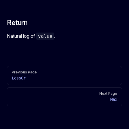
Return
Natural log of
.
value
Pager
Previous Page
LessOr
Next Page
Max