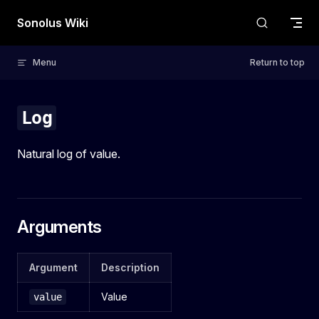
Skip to content
Sonolus Wiki
Menu
Return to top
Log
Natural log of value.
Arguments
Argument
Description
Value
value