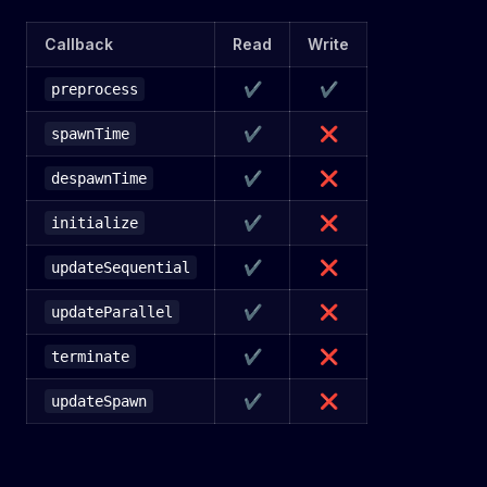
Callback
Read
Write
✔
✔
preprocess
✔
❌
spawnTime
✔
❌
despawnTime
✔
❌
initialize
✔
❌
updateSequential
✔
❌
updateParallel
✔
❌
terminate
✔
❌
updateSpawn