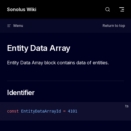
Skip to content
Sonolus Wiki
Menu
Return to top
Entity Data Array
Entity Data Array block contains data of entities.
Identifier
ts
const
 EntityDataArrayId
 =
 4101