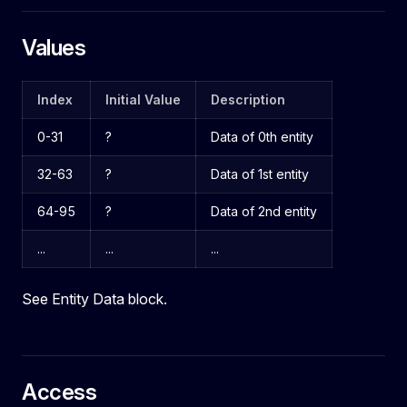
Values
Index
Initial Value
Description
0-31
?
Data of 0th entity
32-63
?
Data of 1st entity
64-95
?
Data of 2nd entity
...
...
...
See Entity Data block.
Access