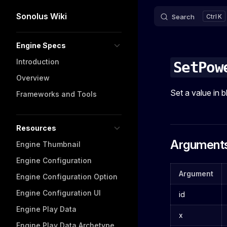
Sonolus Wiki
Search
K
Skip to content
Sidebar Navigation
Engine Specs
Introduction
SetPow
Overview
Set a value in b
Frameworks and Tools
Resources
Argument
Engine Thumbnail
Engine Configuration
Argument
Engine Configuration Option
Engine Configuration UI
id
Engine Play Data
x
Engine Play Data Archetype