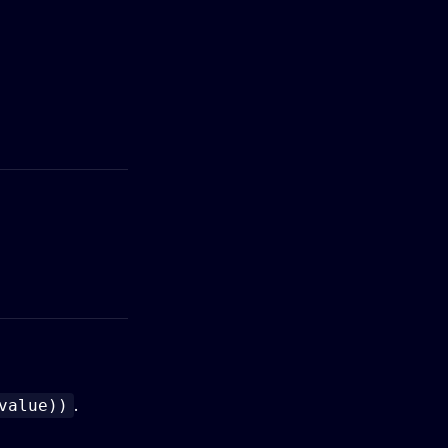
.
value))