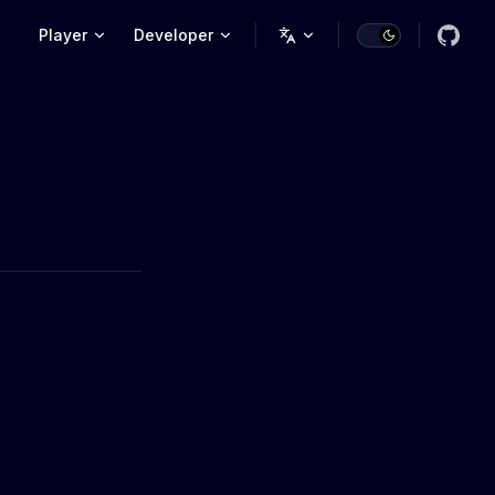
Main Navigation
Player
Developer