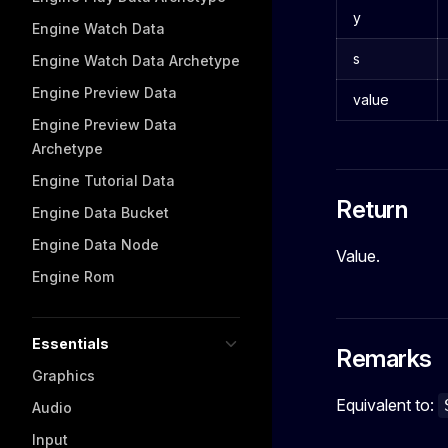
y
Engine Watch Data
s
Engine Watch Data Archetype
Engine Preview Data
value
Engine Preview Data
Archetype
Engine Tutorial Data
Return
Engine Data Bucket
Engine Data Node
Value.
Engine Rom
Essentials
Remarks
Graphics
Equivalent to:
Audio
Input