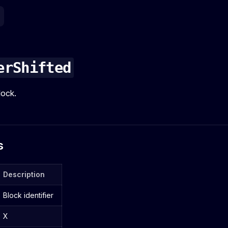
erShifted
lock.
s
Description
Block identifier
X