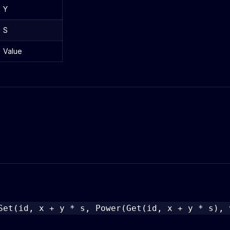
Y
S
Value
Set(id, x + y * s, Power(Get(id, x + y * s), 