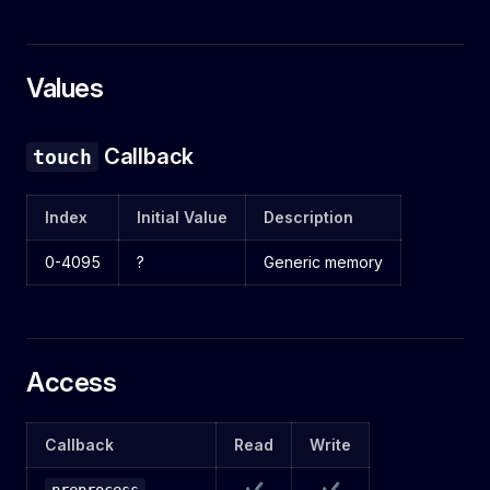
Values
Callback
touch
Index
Initial Value
Description
0-4095
?
Generic memory
Access
Callback
Read
Write
✔
✔