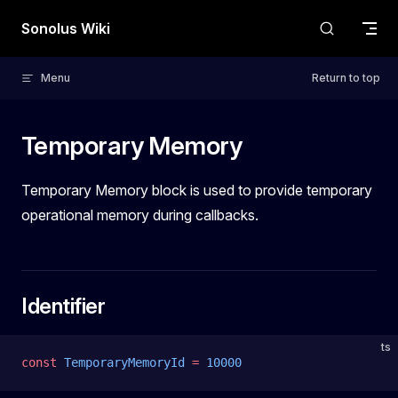
Skip to content
Sonolus Wiki
Menu
Return to top
Temporary Memory
Temporary Memory block is used to provide temporary
operational memory during callbacks.
Identifier
ts
const
 TemporaryMemoryId
 =
 10000