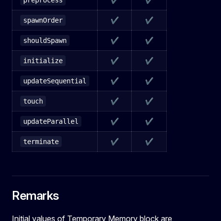
preprocess
✔
✔
spawnOrder
✔
✔
shouldSpawn
✔
✔
initialize
✔
✔
updateSequential
✔
✔
touch
✔
✔
updateParallel
✔
✔
terminate
Remarks
Initial values of Temporary Memory block are